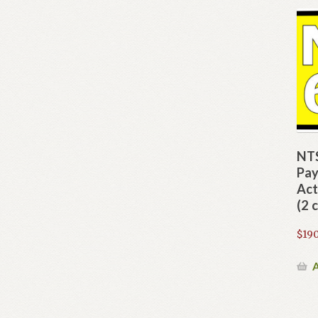
NTS
Pay
Act
(2 
$
190
A