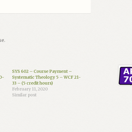
se.
SYS 602 – Course Payment –
0-
Systematic Theology 5 – WCF 21-
33 – (5 credit hours)
February 11, 2020
Similar post