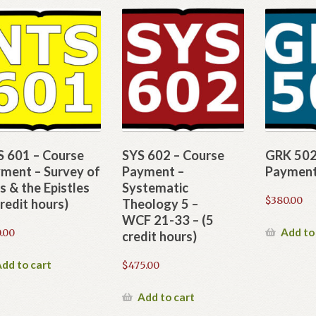
 601 – Course
SYS 602 – Course
GRK 502
ment – Survey of
Payment –
Paymen
s & the Epistles
Systematic
$
380.00
credit hours)
Theology 5 –
WCF 21-33 – (5
Add to
.00
credit hours)
dd to cart
$
475.00
Add to cart