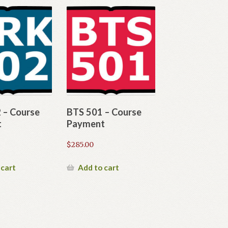
 – Course
BTS 501 – Course
t
Payment
$
285.00
 cart
Add to cart