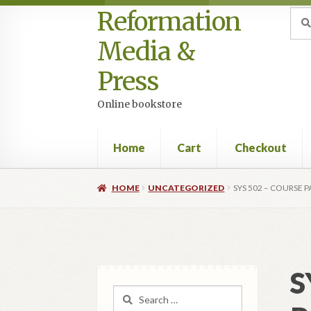
Reformation
Skip
Skip
Sea
Sear
for:
to
to
Media &
navigation
content
Press
Online bookstore
Home
Cart
Checkout
Home
Cart
Checkout
My account
Privacy Po
HOME
UNCATEGORIZED
SYS 502 – COURSE 
S
Search
for: