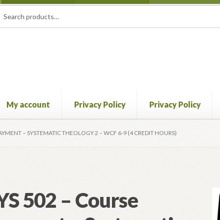
rch
ch
My account
Privacy Policy
Privacy Policy
licy
Privacy Policy
Returns Policy
Shipping Policy
PAYMENT – SYSTEMATIC THEOLOGY 2 – WCF 6-9 (4 CREDIT HOURS)
YS 502 – Course