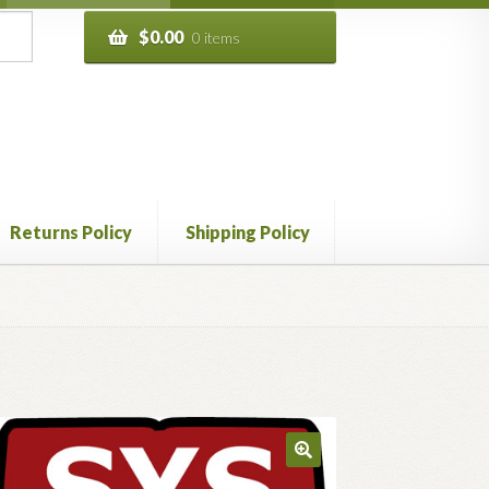
$
0.00
0 items
Returns Policy
Shipping Policy