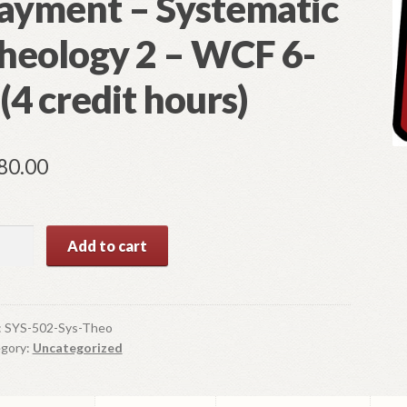
ayment – Systematic
heology 2 – WCF 6-
 (4 credit hours)
80.00
 502
Add to cart
rse
ment
:
SYS-502-Sys-Theo
gory:
Uncategorized
tematic
ology 2