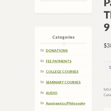
P
T
9
Categories
$
3
DONATIONS
FEE PAYMENTS
SYS
-
COLLEGE COURSES
Cou
SEMINARY COURSES
Pay
-
SKU
AUDIO
Cate
Sys
The
Apologetics/Philosophy
-