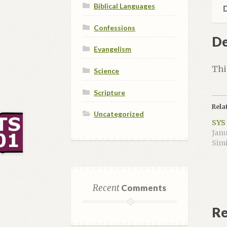
WCF
Biblical Languages
D
9 (4
Confessions
cre
De
hou
Evangelism
qua
Thi
Science
Scripture
Rela
Uncategorized
SYS 
Janu
Simi
Recent
Comments
Re