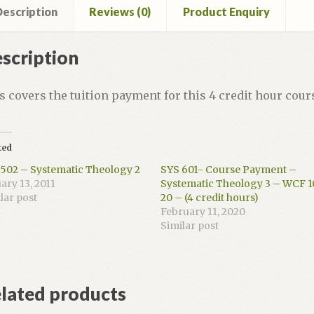
 6-
escription
Reviews (0)
Product Enquiry
dit
scription
rs)
ntity
s covers the tuition payment for this 4 credit hour cour
ted
502 – Systematic Theology 2
SYS 601- Course Payment –
ary 13, 2011
Systematic Theology 3 – WCF 1
lar post
20 – (4 credit hours)
February 11, 2020
Similar post
lated products